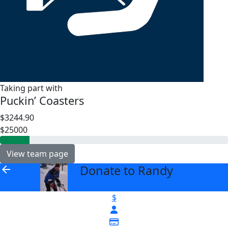
Taking part with
Puckin’ Coasters
$3244.90
$25000
View team page
Donate to Randy
arrow_back
$