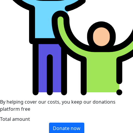
By helping cover our costs, you keep our donations
platform free
Total amount
Donate now