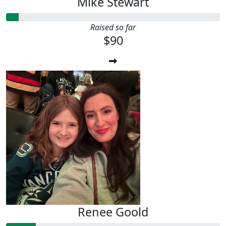
Mike Stewart
Raised so far
$90
Renee Goold