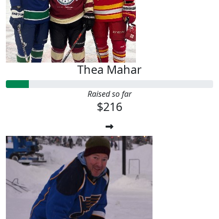
Thea Mahar
Raised so far
$216