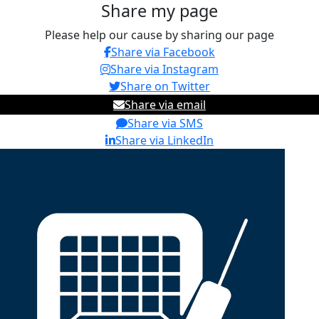
Share my page
Please help our cause by sharing our page
Share via Facebook
Share via Instagram
Share on Twitter
Share via email
Share via SMS
Share via LinkedIn