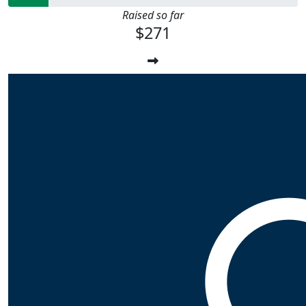
Raised so far
$271