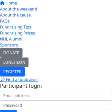
Home
About the weekend
About the cause
FAQs
Fundraising Tips
Fundraising Prizes
NHL Alumni
Sponsors
DONATE
LUNCHEON
REGISTER
🔎 Find a fundraiser
Participant login