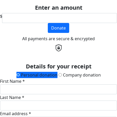
Enter an amount
$
Donate
All payments are secure & encrypted
Details for your receipt
Personal donation
Company donation
First Name *
Last Name *
Email address *