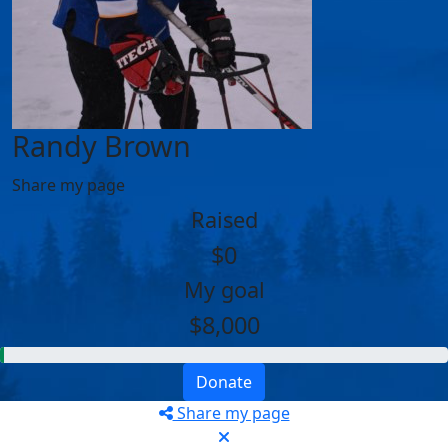
Randy Brown
Share my page
Raised
$0
My goal
$8,000
Donate
Share my page