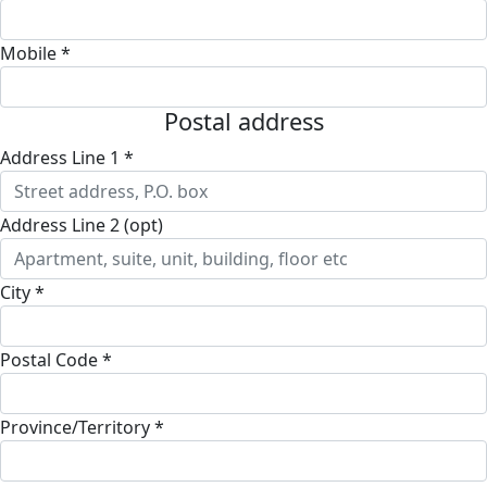
Mobile *
Postal address
Address Line 1 *
Address Line 2 (opt)
City *
Postal Code *
Province/Territory *