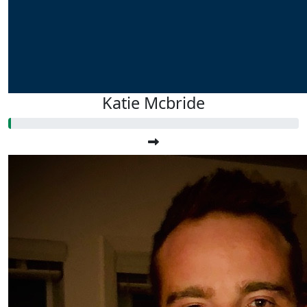
Katie Mcbride