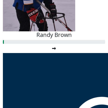
Randy Brown