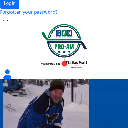
Login
Forgotten your password?