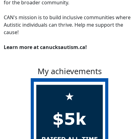
for the broader community.
CAN's mission is to build inclusive communities where
Autistic individuals can thrive. Help me support the
cause!
Learn more at canucksautism.ca!
My achievements