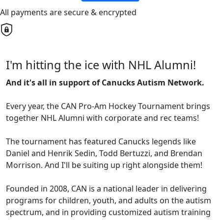
All payments are secure & encrypted
I'm hitting the ice with NHL Alumni!
And it's all in support of Canucks Autism Network.
Every year, the CAN Pro-Am Hockey Tournament brings
together NHL Alumni with corporate and rec teams!
The tournament has featured Canucks legends like
Daniel and Henrik Sedin, Todd Bertuzzi, and Brendan
Morrison. And I'll be suiting up right alongside them!
Founded in 2008, CAN is a national leader in delivering
programs for children, youth, and adults on the autism
spectrum, and in providing customized autism training