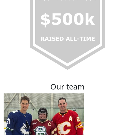
Our team