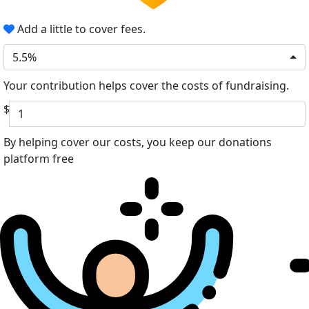
Add a little to cover fees.
5.5%
Your contribution helps cover the costs of fundraising.
$
By helping cover our costs, you keep our donations
platform free