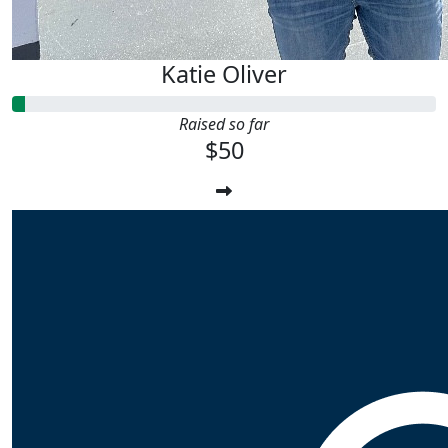
Katie Oliver
Raised so far
$50