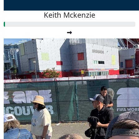
Keith Mckenzie