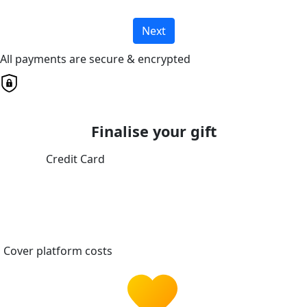
Next
All payments are secure & encrypted
Finalise your gift
Credit Card
Cover platform costs