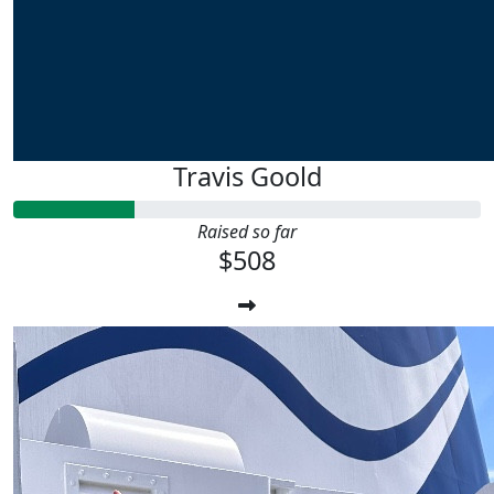
Travis Goold
Raised so far
$508