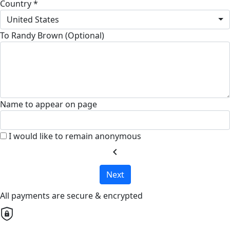
Country *
United States
To Randy Brown (Optional)
Name to appear on page
I would like to remain anonymous
chevron_left
Next
All payments are secure & encrypted