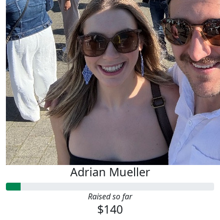
Adrian Mueller
Raised so far
$140