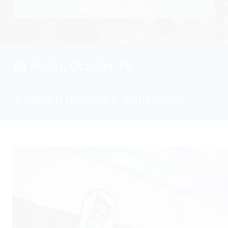
Reserve Your Seat
📅 Friday, October 16
📍Westin Bayshore, Vancouver