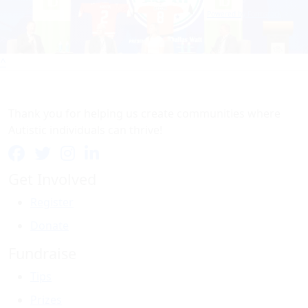
Powered by Formstack
^
Thank you for helping us create communities where
Autistic individuals can thrive!
Get Involved
Register
Donate
Fundraise
Tips
Prizes