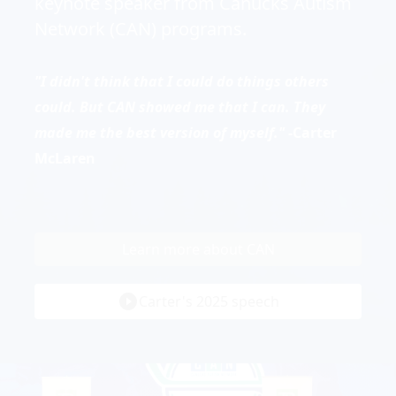
keynote speaker from Canucks Autism
Network (CAN) programs.
"I didn't think that I could do things others
could. But CAN showed me that I can. They
made me the best version of myself."
-Carter
McLaren
Learn more about CAN
play_circle_filled
Carter's 2025 speech