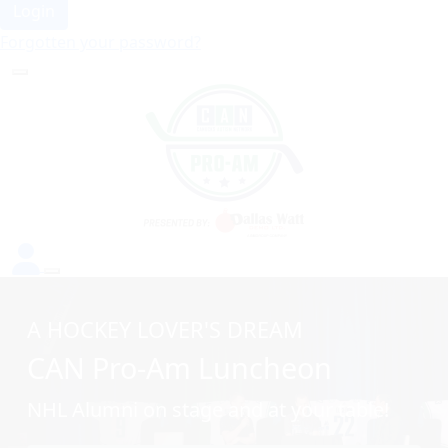
Login
Forgotten your password?
A HOCKEY LOVER'S DREAM
CAN Pro-Am Luncheon
NHL Alumni on stage and at your table!