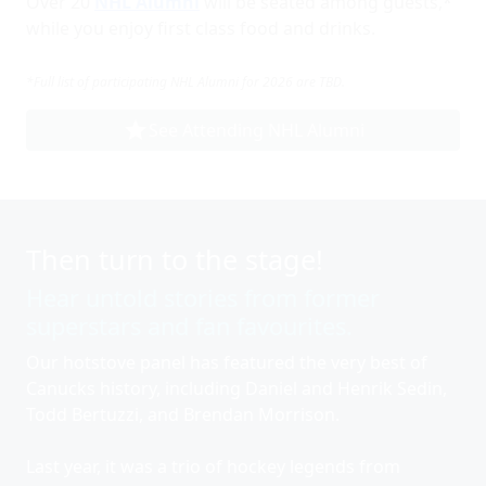
Over 20
NHL Alumni
will be seated among guests,*
while you enjoy first class food and drinks.
*Full list of participating NHL Alumni for 2026 are TBD.
star
See Attending NHL Alumni
Then turn to the stage!
Hear untold stories from former
superstars and fan favourites.
Our hotstove panel has featured the very best of
Canucks history, including Daniel and Henrik Sedin,
Todd Bertuzzi, and Brendan Morrison.
Last year, it was a trio of hockey legends from