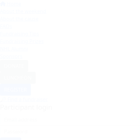
Home
About the weekend
About the cause
FAQs
Fundraising Tips
Fundraising Prizes
NHL Alumni
Sponsors
DONATE
LUNCHEON
REGISTER
🔎 Find a fundraiser
Participant login