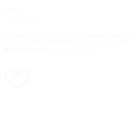
About
Tournament
© Copyright 2026 | 1788 West 8th Ave, Vancouver, BC
V6J 1V5 | Phone 604 685 4049 | Registered Charity
#82247 2957 RR0001 |
Privacy Policy