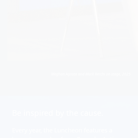
Meghan Agosta and Mark Recchi on stage, 2025
Be inspired by the cause.
Every year, the Luncheon features a