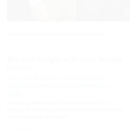
Todd Bertuzzi, Brendan Morrison & Brad May at the Luncheon
Mix and mingle with your hockey
heroes!
The CAN Pro-Am Luncheon is for
corporate groups and diehard fans
alike.
Imagine grabbing a drink at the bar with Chris
Higgins. Or sharing your favourite Canucks memory
with Kirk McLean over lunch.