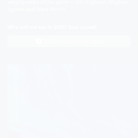
varying walks of the game — Jim Hughson, Meghan
Agosta, and Mark Recchi.
Who will we see in 2026? Stay tuned!
play_circle_filled
2025 Luncheon Highlights