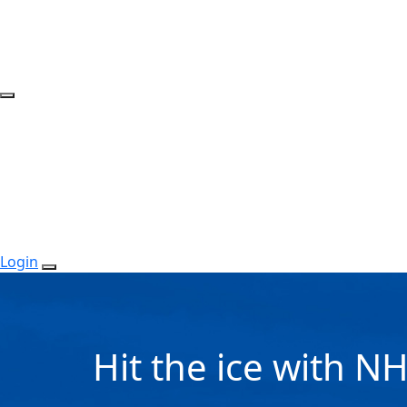
Login
Hit the ice with N