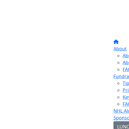
About
Ab
Ab
FA
Fundra
Ti
Pr
Ke
FA
NHL Al
Sponso
LUN