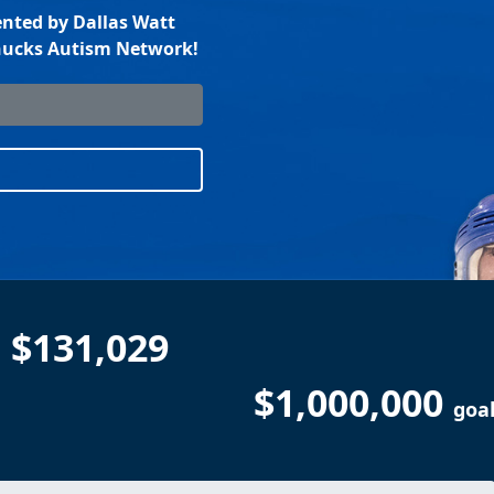
nted by Dallas Watt
anucks Autism Network!
$131,029
$1,000,000
goa