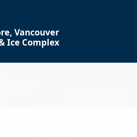
re, Vancouver
 & Ice Complex
he year!