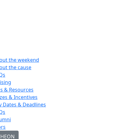
out the weekend
out the cause
Qs
ising
ps & Resources
izes & Incentives
y Dates & Deadlines
Qs
umni
rs
CHEON