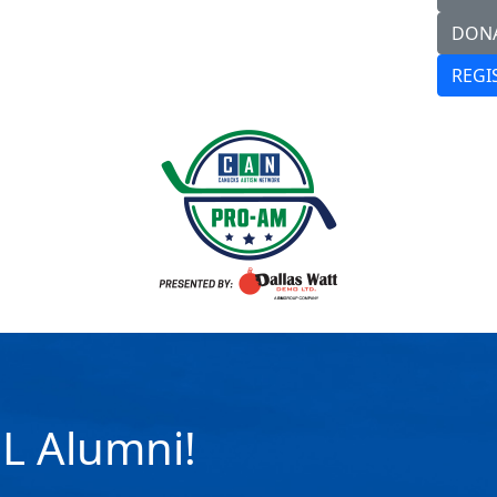
DON
REGI
HL Alumni!