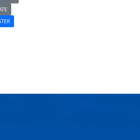
ATE
STER