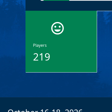
tag_faces
Players
219