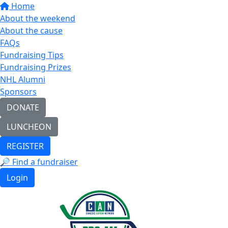
Home
About the weekend
About the cause
FAQs
Fundraising Tips
Fundraising Prizes
NHL Alumni
Sponsors
DONATE
LUNCHEON
REGISTER
🔎 Find a fundraiser
Login