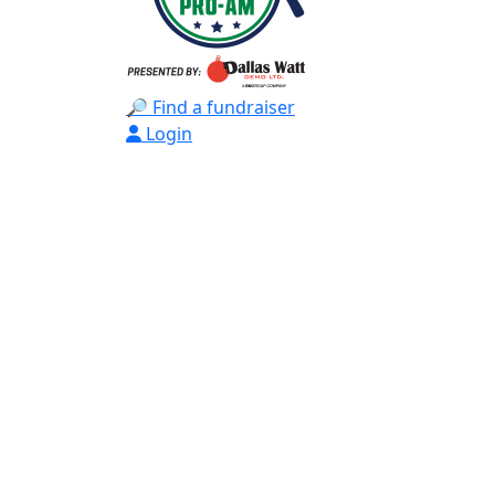
🔎 Find a fundraiser
Login