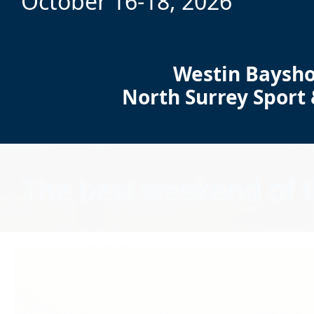
October 16-18, 2026
Westin Baysho
North Surrey Sport
The best weekend of t