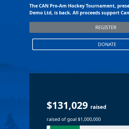
The CAN Pro-Am Hockey Tournament, prese
Demo Ltd, is back. All proceeds support C
REGISTER
DONATE
$131,029
raised
raised of goal $1,000,000