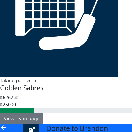
Taking part with
Golden Sabres
$6267.42
$25000
View team page
Donate to Brandon
arrow_back