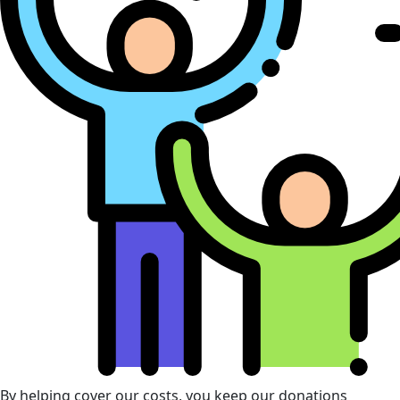
By helping cover our costs, you keep our donations