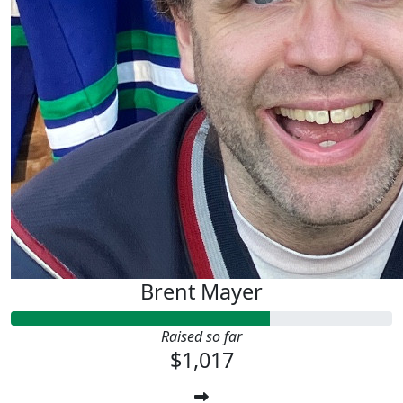
Brent Mayer
Raised so far
$1,017