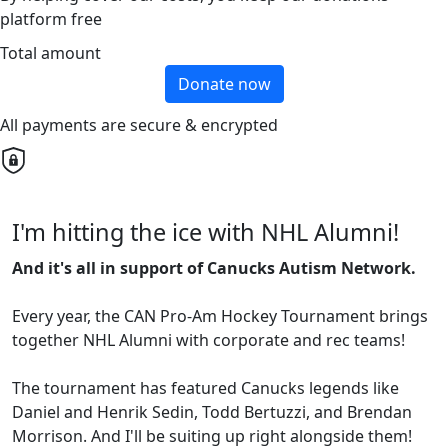
platform free
Total amount
Donate now
All payments are secure & encrypted
I'm hitting the ice with NHL Alumni!
And it's all in support of Canucks Autism Network.
Every year, the CAN Pro-Am Hockey Tournament brings
together NHL Alumni with corporate and rec teams!
The tournament has featured Canucks legends like
Daniel and Henrik Sedin, Todd Bertuzzi, and Brendan
Morrison. And I'll be suiting up right alongside them!