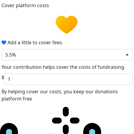
Cover platform costs
Add a little to cover fees.
5.5%
Your contribution helps cover the costs of fundraising.
$
By helping cover our costs, you keep our donations
platform free