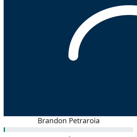
Brandon Petraroia