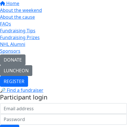
Home
About the weekend
About the cause
FAQs
Fundraising Tips
Fundraising Prizes
NHL Alumni
Sponsors
DONATE
LUNCHEON
REGISTER
🔎 Find a fundraiser
Participant login