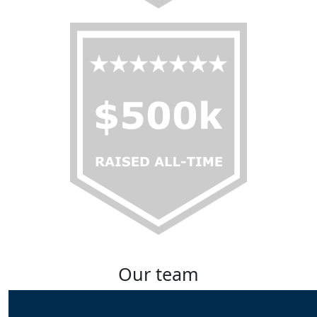
Our team