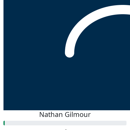
Nathan Gilmour