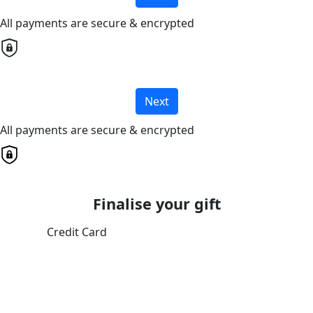
All payments are secure & encrypted
Next
All payments are secure & encrypted
Finalise your gift
Credit Card