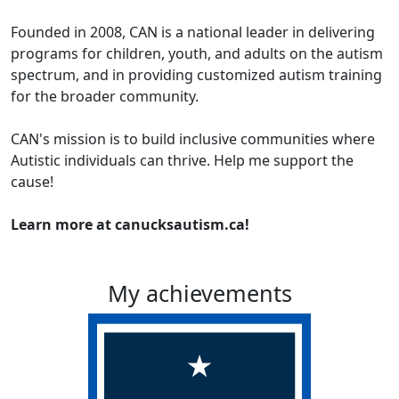
Founded in 2008, CAN is a national leader in delivering
programs for children, youth, and adults on the autism
spectrum, and in providing customized autism training
for the broader community.
CAN's mission is to build inclusive communities where
Autistic individuals can thrive. Help me support the
cause!
Learn more at canucksautism.ca!
My achievements