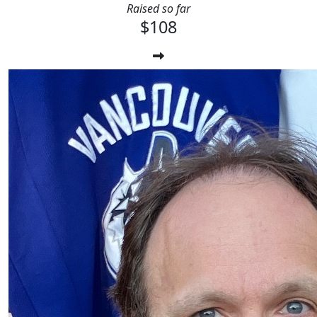
Raised so far
$108