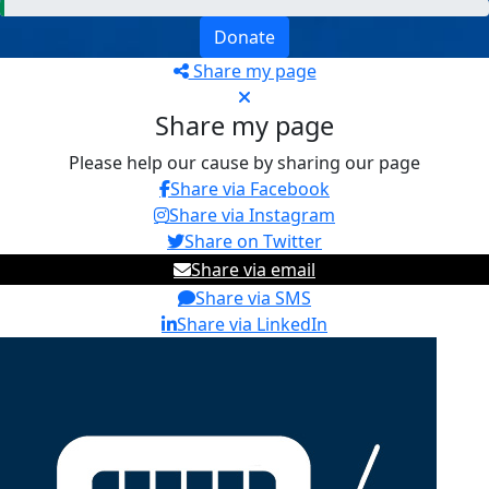
Donate
Share my page
Share my page
Please help our cause by sharing our page
Share via Facebook
Share via Instagram
Share on Twitter
Share via email
Share via SMS
Share via LinkedIn