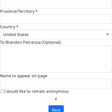
Province/Territory *
Country *
United States
To Brandon Petraroia (Optional)
Name to appear on page
I would like to remain anonymous
chevron_left
Next