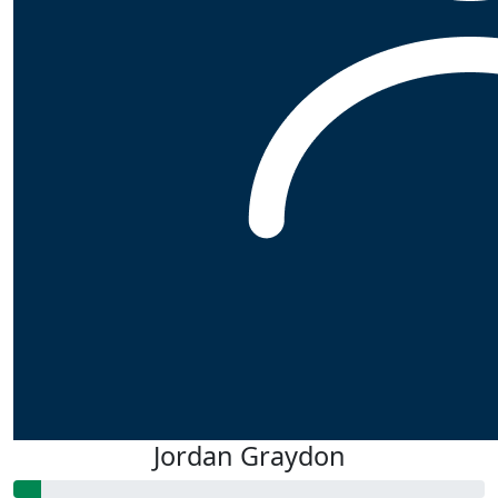
Jordan Graydon