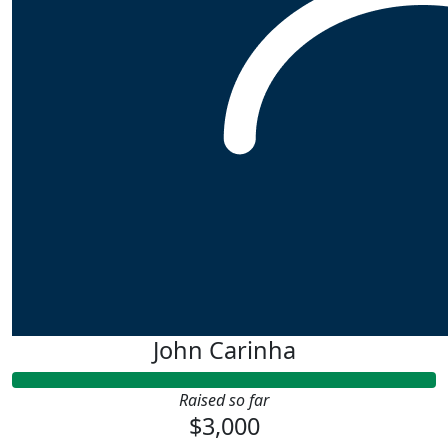
John Carinha
Raised so far
$3,000