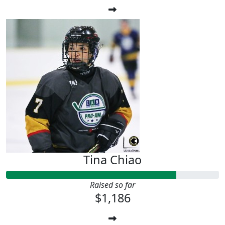
Tina Chiao
Raised so far
$1,186