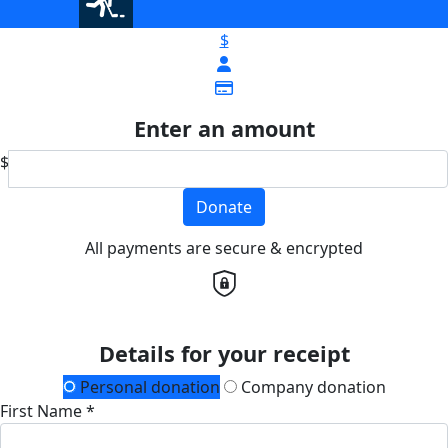
$
Enter an amount
$
Donate
All payments are secure & encrypted
Details for your receipt
Personal donation
Company donation
First Name *