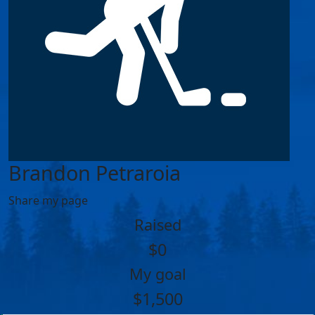
Brandon Petraroia
Share my page
Raised
$0
My goal
$1,500