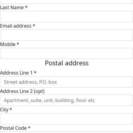
Last Name *
Email address *
Mobile *
Postal address
Address Line 1 *
Address Line 2 (opt)
City *
Postal Code *