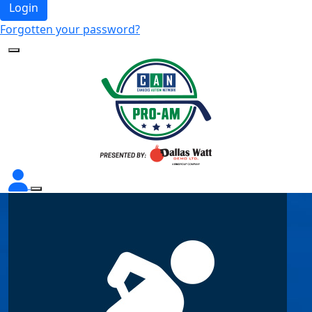
Login
Forgotten your password?