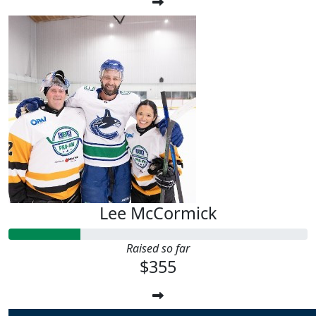
Lee McCormick
Raised so far
$355