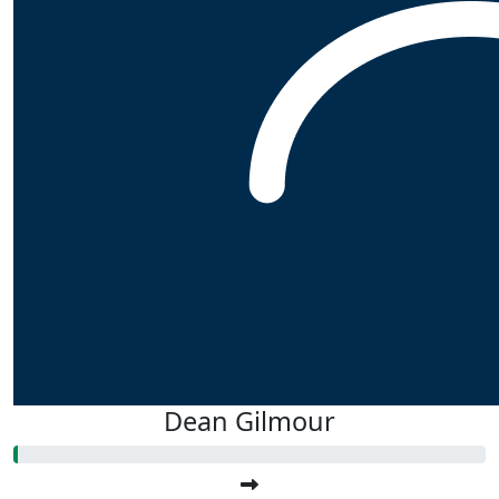
Dean Gilmour