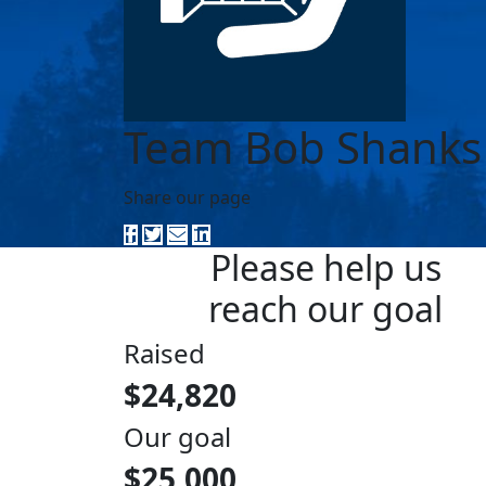
Team Bob Shanks
Share our page
Please help us
reach our goal
Raised
$24,820
Our goal
$25,000