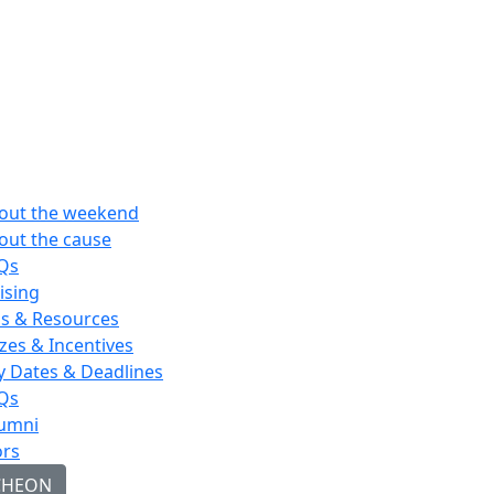
out the weekend
out the cause
Qs
ising
ps & Resources
izes & Incentives
y Dates & Deadlines
Qs
umni
rs
CHEON