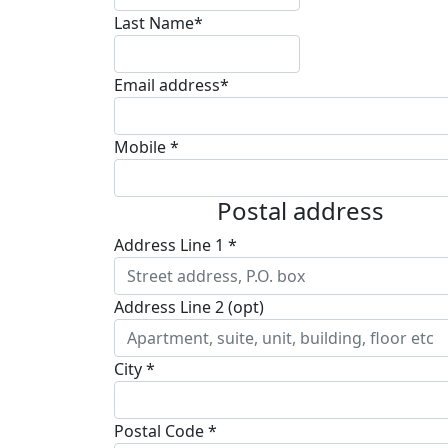
Last Name*
Email address*
Mobile *
Postal address
Address Line 1 *
Address Line 2 (opt)
City *
Postal Code *