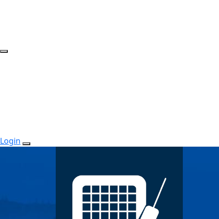
Login