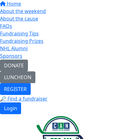
Home
About the weekend
About the cause
FAQs
Fundraising Tips
Fundraising Prizes
NHL Alumni
Sponsors
DONATE
LUNCHEON
REGISTER
🔎 Find a fundraiser
Login