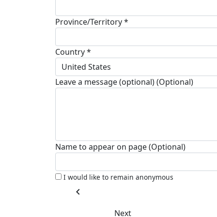
Province/Territory *
Country *
United States
Leave a message (optional) (Optional)
Name to appear on page (Optional)
I would like to remain anonymous
chevron_left
Next