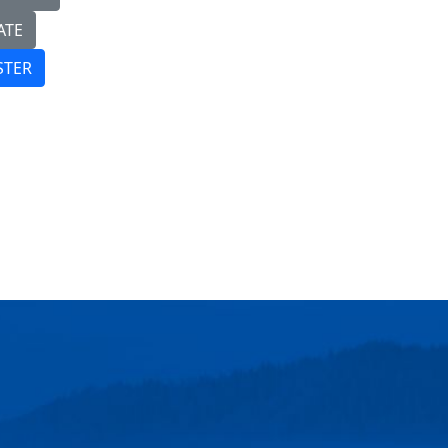
ATE
STER