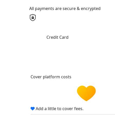
All payments are secure & encrypted
Credit Card
Cover platform costs
Add a little to cover fees.