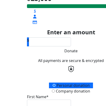
$
Enter an amount
$
Donate
All payments are secure & encrypted
Donation Type
Personal donation
Company donation
First Name*