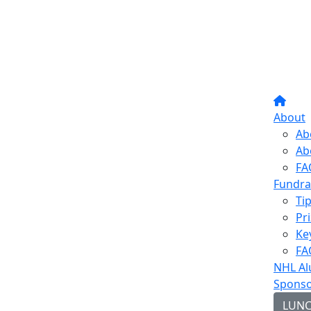
About
Ab
Ab
FA
Fundra
Ti
Pr
Ke
FA
NHL Al
Sponso
LUN