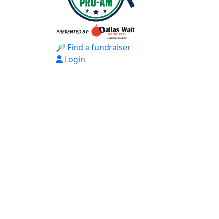
🔎 Find a fundraiser
Login