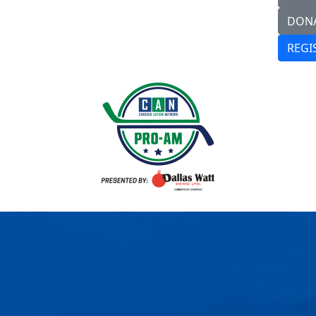
DON
REGI