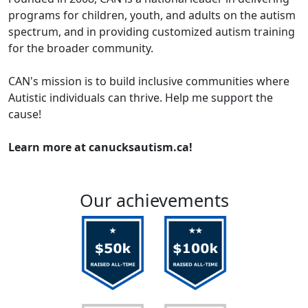
programs for children, youth, and adults on the autism
spectrum, and in providing customized autism training
for the broader community.
CAN's mission is to build inclusive communities where
Autistic individuals can thrive. Help me support the
cause!
Learn more at canucksautism.ca!
Our achievements