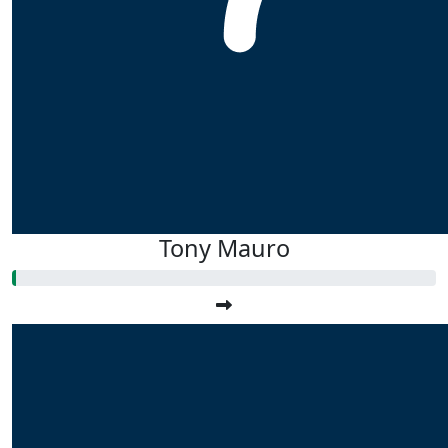
Tony Mauro