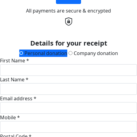
All payments are secure & encrypted
Details for your receipt
Personal donation
Company donation
First Name *
Last Name *
Email address *
Mobile *
Postal Code *