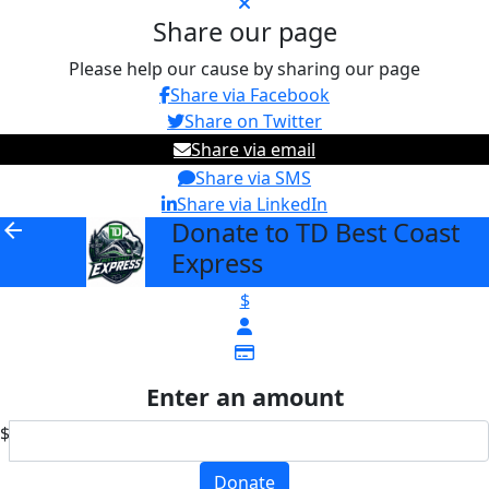
Share our page
Please help our cause by sharing our page
Share via Facebook
Share on Twitter
Share via email
Share via SMS
Share via LinkedIn
Donate to TD Best Coast
arrow_back
Express
$
Enter an amount
$
Donate