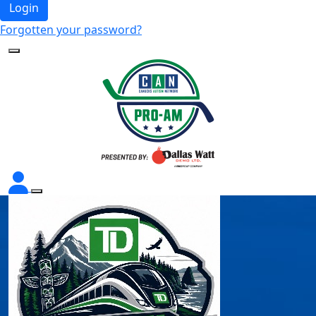
Login
Forgotten your password?