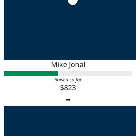
Mike Johal
Raised so far
$823