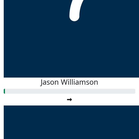
Jason Williamson