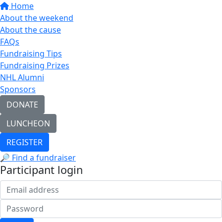
Home
About the weekend
About the cause
FAQs
Fundraising Tips
Fundraising Prizes
NHL Alumni
Sponsors
DONATE
LUNCHEON
REGISTER
🔎 Find a fundraiser
Participant login