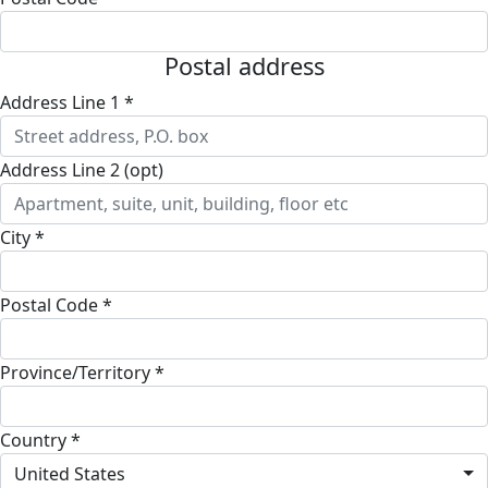
Postal address
Address Line 1 *
Address Line 2 (opt)
City *
Postal Code *
Province/Territory *
Country *
United States