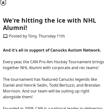
We're hitting the ice with NHL
Alumni!
Posted by Tony, Thursday 11th
And it's all in support of Canucks Autism Network.
Every year, the CAN Pro-Am Hockey Tournament brings
together NHL Alumni with corporate and rec teams!
The tournament has featured Canucks legends like
Daniel and Henrik Sedin, Todd Bertuzzi, and Brendan
Morrison. And our team will be suiting up right
alongside them!
Founded in 2008, CAN is a national leader in delivering