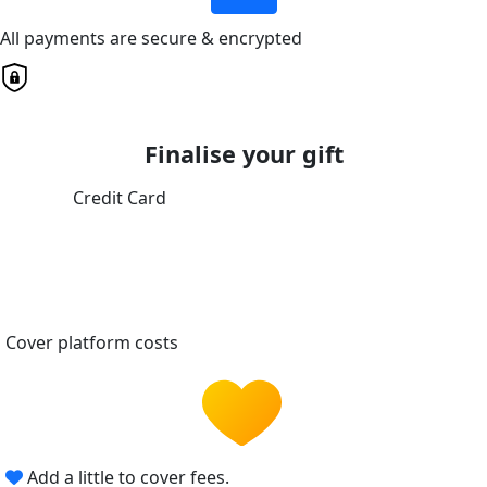
All payments are secure & encrypted
Finalise your gift
Credit Card
Cover platform costs
Add a little to cover fees.