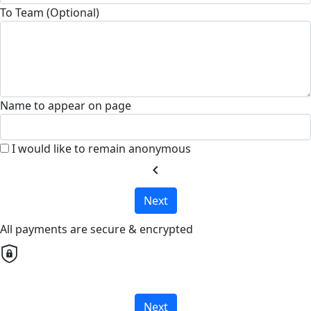
To Team (Optional)
Name to appear on page
I would like to remain anonymous
chevron_left
Next
All payments are secure & encrypted
Next