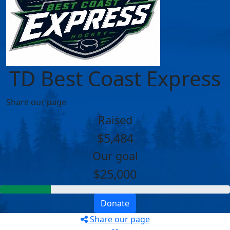
TD Best Coast Express
Share our page
Raised
$5,484
Our goal
$25,000
Donate
Share our page