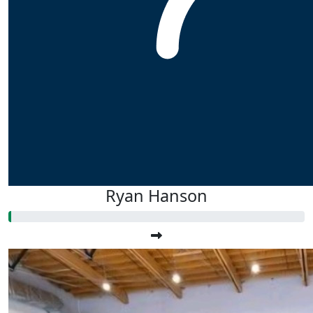
Ryan Hanson