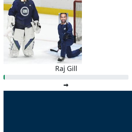
Raj Gill