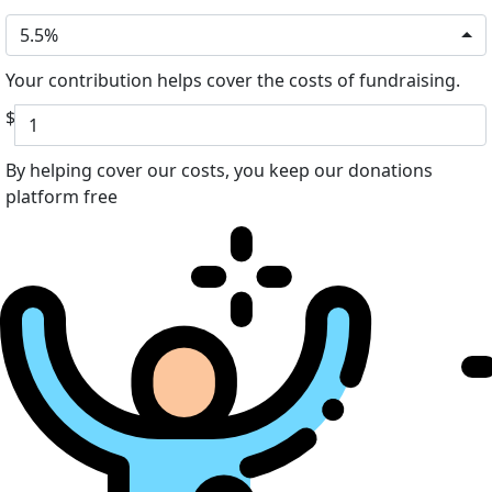
5.5%
Your contribution helps cover the costs of fundraising.
$
By helping cover our costs, you keep our donations
platform free