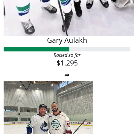
Gary Aulakh
Raised so far
$1,295