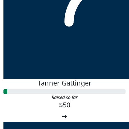
Tanner Gattinger
Raised so far
$50