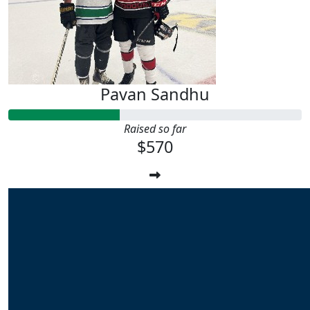
Pavan Sandhu
Raised so far
$570