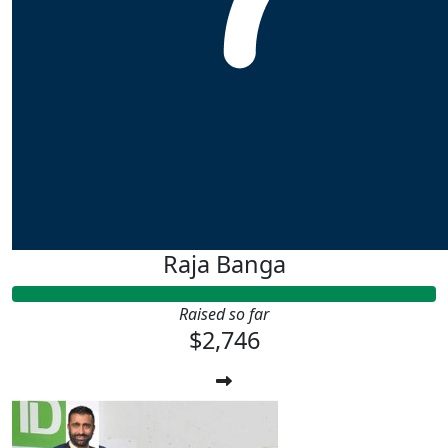
Raja Banga
Raised so far
$2,746