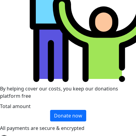
By helping cover our costs, you keep our donations
platform free
Total amount
Donate now
All payments are secure & encrypted