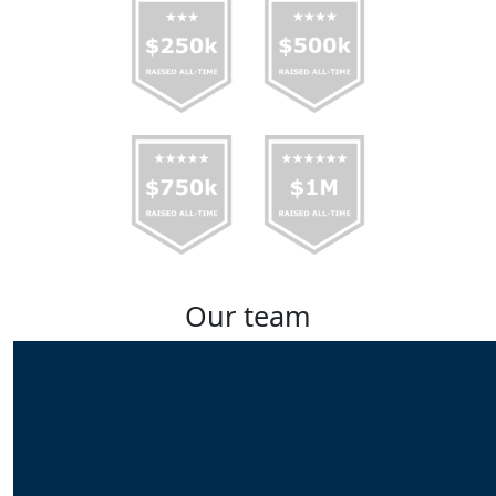
Our team