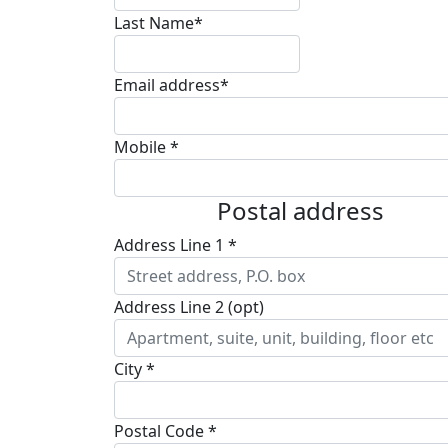
Last Name*
Email address*
Mobile *
Postal address
Address Line 1 *
Address Line 2 (opt)
City *
Postal Code *