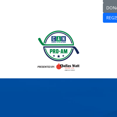
DON
REGI