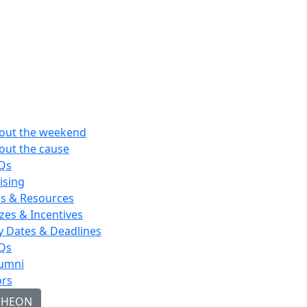
out the weekend
out the cause
Qs
ising
ps & Resources
izes & Incentives
y Dates & Deadlines
Qs
umni
rs
CHEON