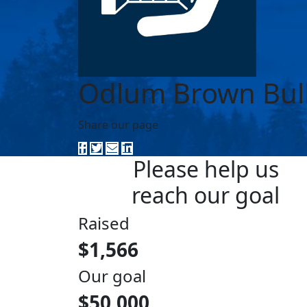
Odlum Brown Bul
Share our page
Please help us
reach our goal
Raised
$1,566
Our goal
$50,000