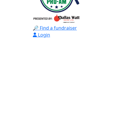
🔎 Find a fundraiser
Login