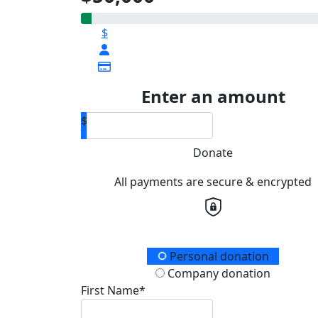
$
Enter an amount
$
Donate
All payments are secure & encrypted
Donation Type
Personal donation
Company donation
First Name*