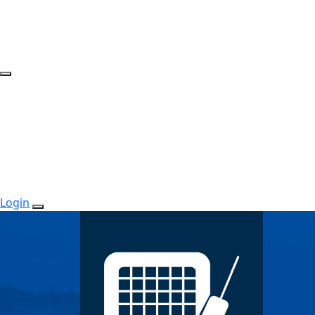
Login