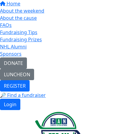
Home
About the weekend
About the cause
FAQs
Fundraising Tips
Fundraising Prizes
NHL Alumni
Sponsors
DONATE
LUNCHEON
REGISTER
🔎 Find a fundraiser
Login