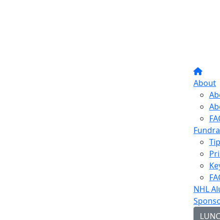
About
Ab
Ab
FA
Fundra
Ti
Pr
Ke
FA
NHL Al
Sponso
LUN