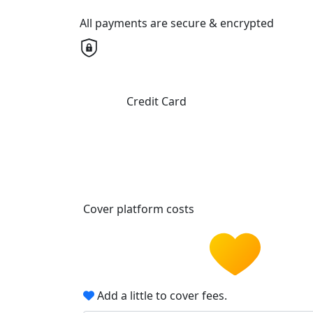
All payments are secure & encrypted
Credit Card
Cover platform costs
Add a little to cover fees.