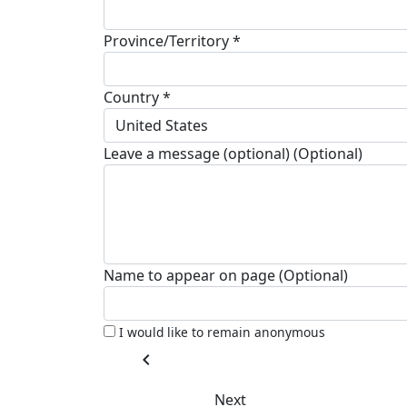
Province/Territory *
Country *
United States
Leave a message (optional) (Optional)
Name to appear on page (Optional)
I would like to remain anonymous
chevron_left
Next