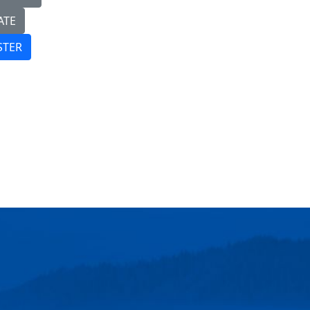
ATE
STER